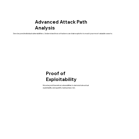
Advanced Attack Path
Analysis
See beyond individual vulnerabilities. Understand how attackers can chain exploits to reach your most valuable assets.
Proof of
Exploitability
Move beyond theoretical vulnerabilities to demonstrate actual
exploitability and quantify real business risk.