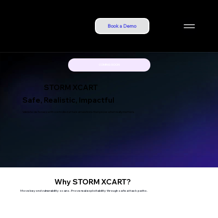
Book a Demo
COMING SOON
STORM XCART
Safe, Realistic, Impactful
Validate defenses with controlled attack simulations that prove what really matters.
Why STORM XCART?
Move beyond vulnerability scans. Prove real exploitability through safe attack paths.