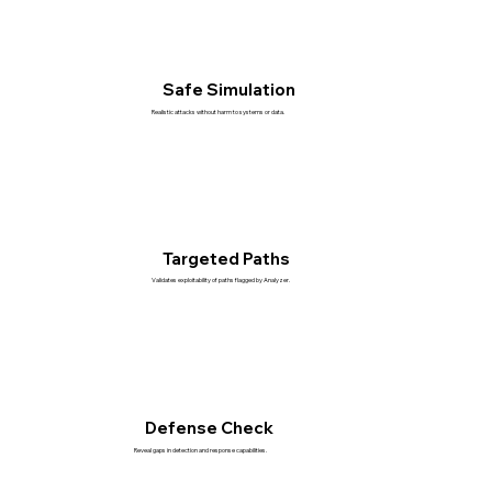
Safe Simulation
Realistic attacks without harm to systems or data.
Targeted Paths
Validates exploitability of paths flagged by Analyzer.
Defense Check
Reveal gaps in detection and response capabilities.