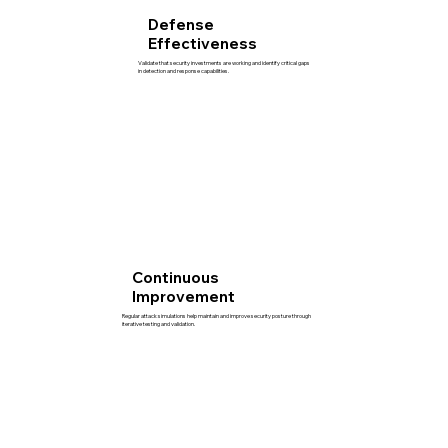
Defense
Effectiveness
Validate that security investments are working and identify critical gaps
in detection and response capabilities.
Continuous
Improvement
Regular attack simulations help maintain and improve security posture through
iterative testing and validation.