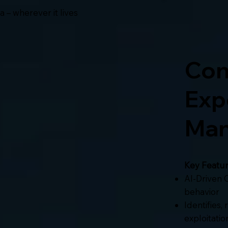
 – wherever it lives
Con
Exp
Man
Key Featur
AI-Driven C
behavior
Identifies,
exploitatio