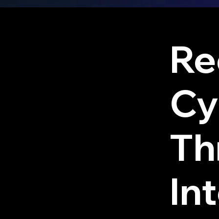
Re
Cy
Th
Int