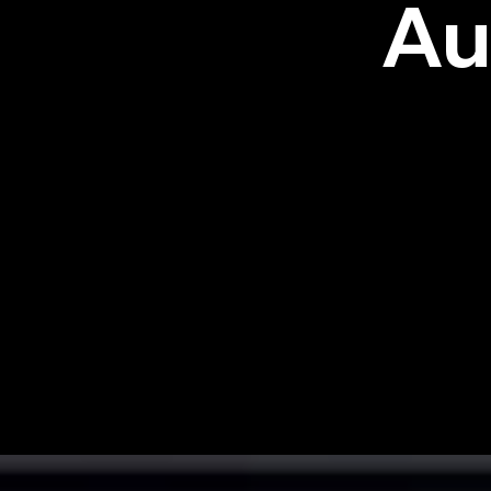
Au
CYBRAL offers a highly accurat
classifies structured, unstructu
time, at rest, and during shadow
With CYBRAL Critical Path Analy
network — revealing weaknesses
plans in plain English, keeping 