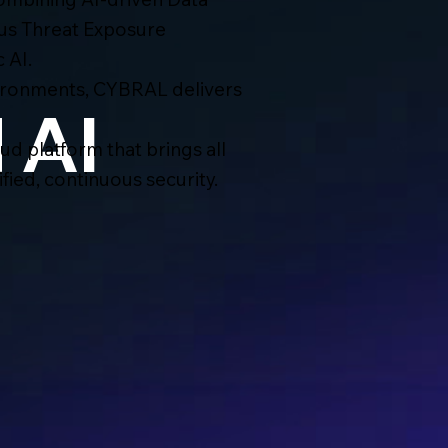
us Threat Exposure
 AI.
ironments, CYBRAL delivers
 AI
d platform that brings all
ied, continuous security.