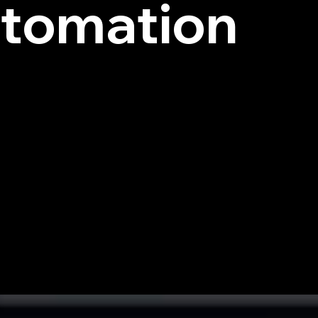
tomation
e Data Security Posture Management solution powered b
red, and image-based data in multiple languages with 98% 
 data discovery.
zer, simulated hacker-like behavior maps out every possi
 before they are exploited. CYBRAL AI continuously gene
your organization one step ahead.