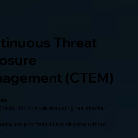
tinuous Threat
osure
agement (CTEM)
es:
ritical Path Analysis simulating real attacker
 ranks, and prioritizes all exploit paths without
n