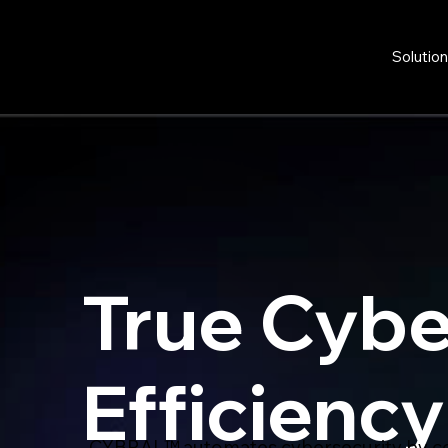
Solutio
True Cybe
Efficiency
CYBRAL™ automates cybersecurity by co