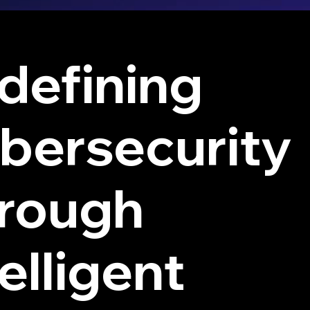
defining
bersecurity
rough
elligent