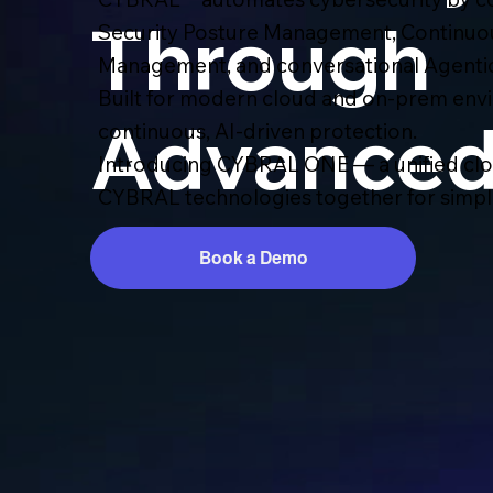
Through
Security Posture Management, Continuo
Management, and conversational Agentic
Built for modern cloud and on-prem env
Advanced
continuous, AI-driven protection.
Introducing CYBRAL ONE — a unified clou
CYBRAL technologies together for simplif
Book a Demo