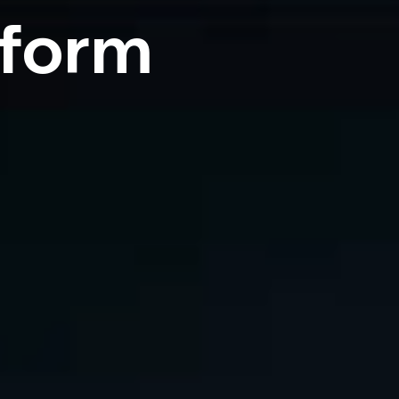
tform
,