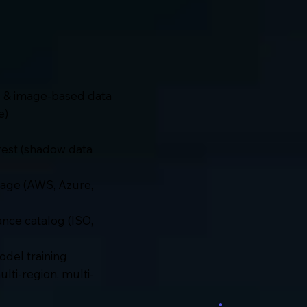
ed & image-based data
e)
t rest (shadow data
orage (AWS, Azure,
nce catalog (ISO,
del training
lti-region, multi-