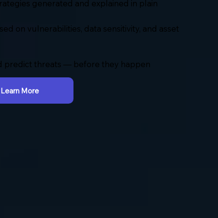
rategies generated and explained in plain
sed on vulnerabilities, data sensitivity, and asset
 predict threats — before they happen
Learn More