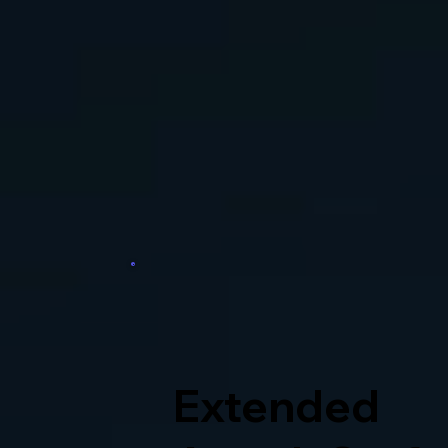
Extended