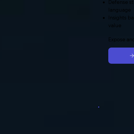
Defense st
language
Insights ba
value
Expose and