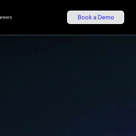
Book a Demo
areers