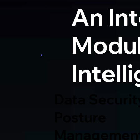
An In
Modul
Intell
Data Securit
Posture
Managemen