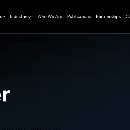
ns
Industries
Who We Are
Publications
Partnerships
C
r
mbining AI-driven Data