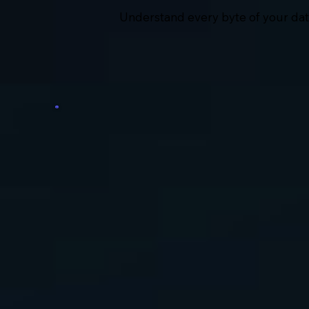
Understand every byte of your data