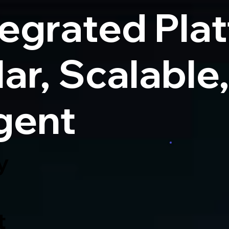
tegrated Pla
ar, Scalable
igent
y
t